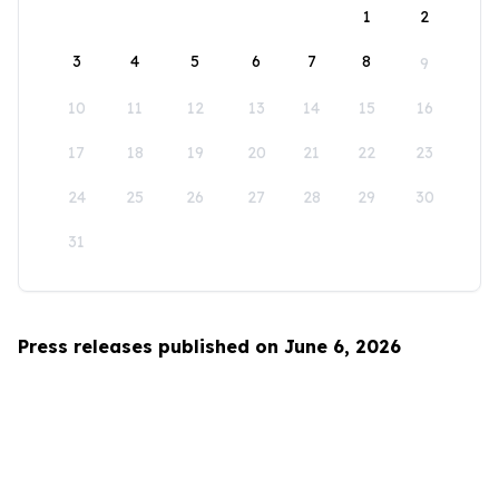
1
2
3
4
5
6
7
8
9
10
11
12
13
14
15
16
17
18
19
20
21
22
23
24
25
26
27
28
29
30
31
Press releases published on June 6, 2026