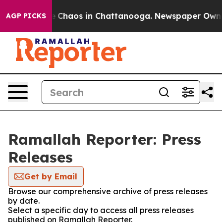
al Collapse
Chaos in Chattanooga. Newspaper Owner C
AGP PICKS
Ramallah Reporter: Press
Releases
Get by Email
Browse our comprehensive archive of press releases
by date.
Select a specific day to access all press releases
published on Ramallah Reporter.