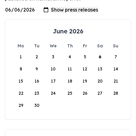
June 2026
Mo
Tu
We
Th
Fr
Sa
Su
1
2
3
4
5
6
7
8
9
10
11
12
13
14
15
16
17
18
19
20
21
22
23
24
25
26
27
28
29
30