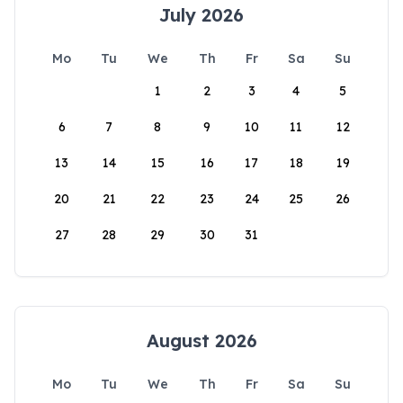
July 2026
Mo
Tu
We
Th
Fr
Sa
Su
1
2
3
4
5
6
7
8
9
10
11
12
13
14
15
16
17
18
19
20
21
22
23
24
25
26
27
28
29
30
31
August 2026
Mo
Tu
We
Th
Fr
Sa
Su