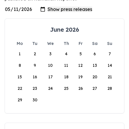
June 2026
Mo
Tu
We
Th
Fr
Sa
Su
1
2
3
4
5
6
7
8
9
10
11
12
13
14
15
16
17
18
19
20
21
22
23
24
25
26
27
28
29
30