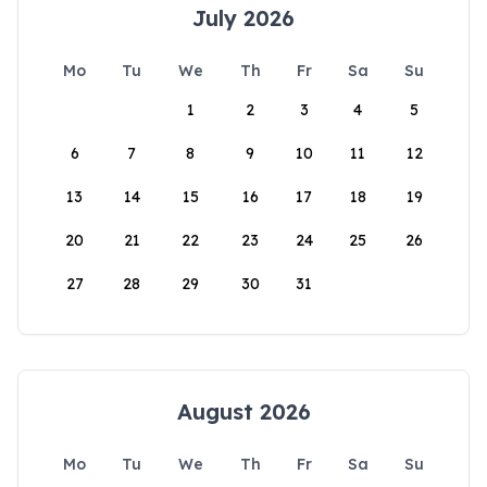
July 2026
Mo
Tu
We
Th
Fr
Sa
Su
1
2
3
4
5
6
7
8
9
10
11
12
13
14
15
16
17
18
19
20
21
22
23
24
25
26
27
28
29
30
31
August 2026
Mo
Tu
We
Th
Fr
Sa
Su