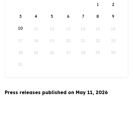
1
2
3
4
5
6
7
8
9
10
11
12
13
14
15
16
17
18
19
20
21
22
23
24
25
26
27
28
29
30
31
Press releases published on May 11, 2026