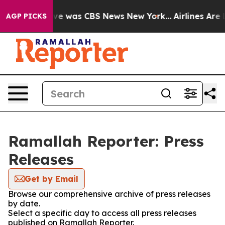
alse Narrative was CBS News New York...
Airlines Are L
AGP PICKS
Ramallah Reporter: Press
Releases
Get by Email
Browse our comprehensive archive of press releases
by date.
Select a specific day to access all press releases
published on Ramallah Reporter.