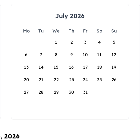
July 2026
Mo
Tu
We
Th
Fr
Sa
Su
1
2
3
4
5
6
7
8
9
10
11
12
13
14
15
16
17
18
19
20
21
22
23
24
25
26
27
28
29
30
31
6, 2026