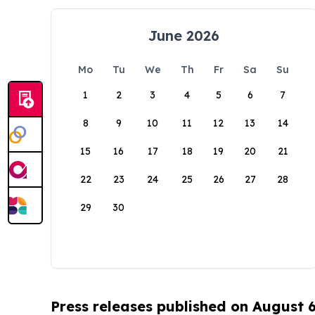
June 2026
Mo
Tu
We
Th
Fr
Sa
Su
1
2
3
4
5
6
7
8
9
10
11
12
13
14
15
16
17
18
19
20
21
22
23
24
25
26
27
28
29
30
Press releases published on August 