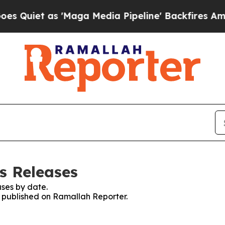
uiet as 'Maga Media Pipeline' Backfires Amid Ru
s Releases
ses by date.
es published on Ramallah Reporter.