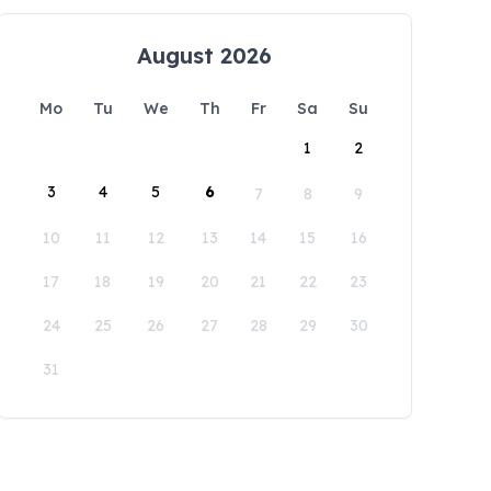
August 2026
Mo
Tu
We
Th
Fr
Sa
Su
1
2
3
4
5
6
7
8
9
10
11
12
13
14
15
16
17
18
19
20
21
22
23
24
25
26
27
28
29
30
31