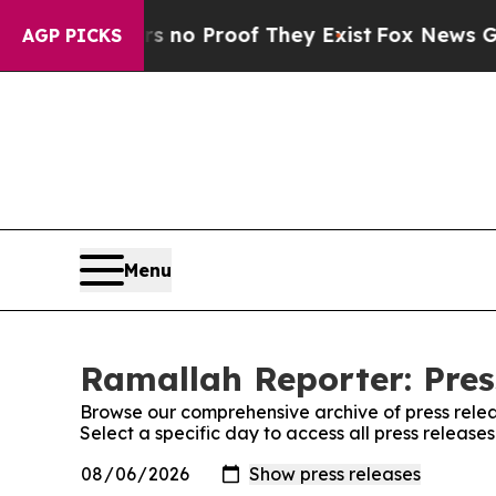
 but Offers no Proof They Exist
Fox News Goes Q
AGP PICKS
Menu
Ramallah Reporter: Pres
Browse our comprehensive archive of press relea
Select a specific day to access all press releas