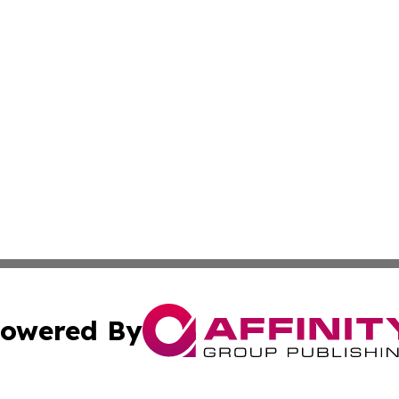
owered By