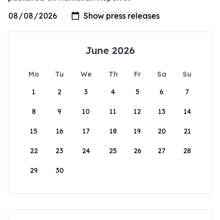
June 2026
Mo
Tu
We
Th
Fr
Sa
Su
1
2
3
4
5
6
7
8
9
10
11
12
13
14
15
16
17
18
19
20
21
22
23
24
25
26
27
28
29
30