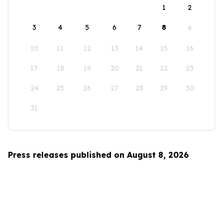
1
2
3
4
5
6
7
8
9
10
11
12
13
14
15
16
17
18
19
20
21
22
23
24
25
26
27
28
29
30
31
Press releases published on August 8, 2026