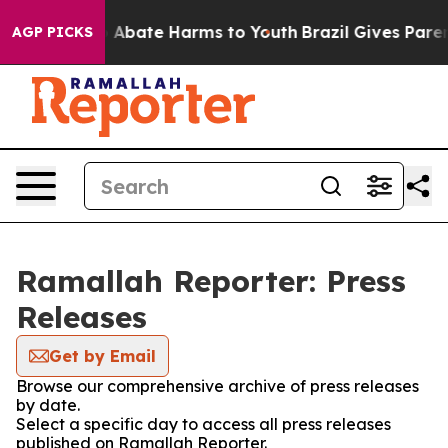
lion Fund to Abate Harms to Youth
Brazil Gives Parent
AGP PICKS
Ramallah Reporter: Press
Releases
Get by Email
Browse our comprehensive archive of press releases
by date.
Select a specific day to access all press releases
published on Ramallah Reporter.