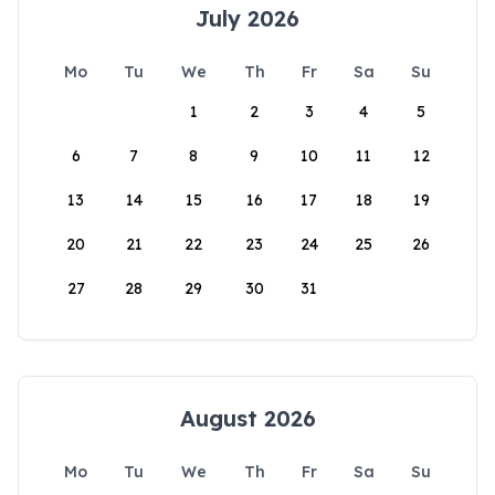
July 2026
Mo
Tu
We
Th
Fr
Sa
Su
1
2
3
4
5
6
7
8
9
10
11
12
13
14
15
16
17
18
19
20
21
22
23
24
25
26
27
28
29
30
31
August 2026
Mo
Tu
We
Th
Fr
Sa
Su