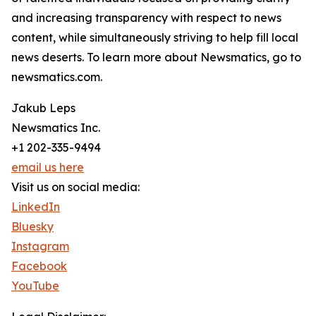
and increasing transparency with respect to news
content, while simultaneously striving to help fill local
news deserts. To learn more about Newsmatics, go to
newsmatics.com.
Jakub Leps
Newsmatics Inc.
+1 202-335-9494
email us here
Visit us on social media:
LinkedIn
Bluesky
Instagram
Facebook
YouTube