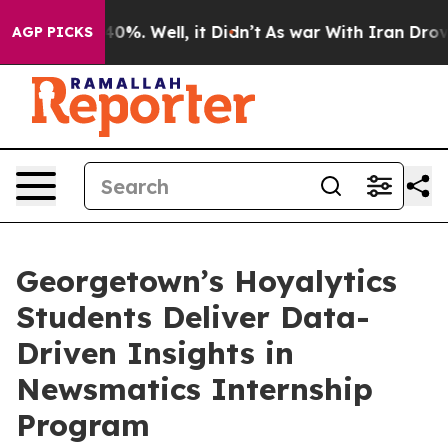
ound 40%. Well, it Didn’t
As war With Iran Drove oil
AGP PICKS
Georgetown’s Hoyalytics
Students Deliver Data-
Driven Insights in
Newsmatics Internship
Program