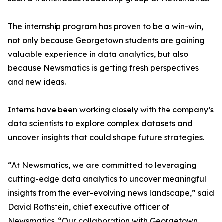
The internship program has proven to be a win-win,
not only because Georgetown students are gaining
valuable experience in data analytics, but also
because Newsmatics is getting fresh perspectives
and new ideas.
Interns have been working closely with the company’s
data scientists to explore complex datasets and
uncover insights that could shape future strategies.
“At Newsmatics, we are committed to leveraging
cutting-edge data analytics to uncover meaningful
insights from the ever-evolving news landscape,” said
David Rothstein, chief executive officer of
Newsmatics. “Our collaboration with Georgetown