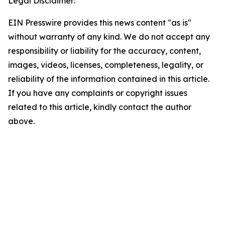
Legal Disclaimer:
EIN Presswire provides this news content "as is"
without warranty of any kind. We do not accept any
responsibility or liability for the accuracy, content,
images, videos, licenses, completeness, legality, or
reliability of the information contained in this article.
If you have any complaints or copyright issues
related to this article, kindly contact the author
above.