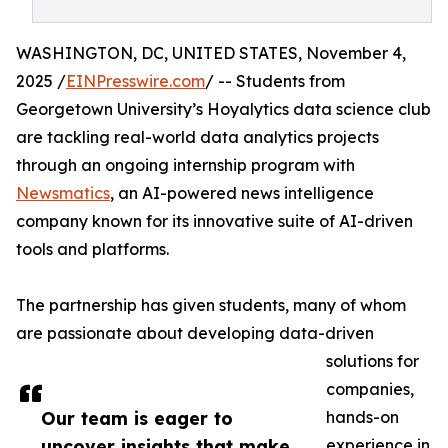
WASHINGTON, DC, UNITED STATES, November 4,
2025 /
EINPresswire.com
/ -- Students from
Georgetown University’s Hoyalytics data science club
are tackling real-world data analytics projects
through an ongoing internship program with
Newsmatics
, an AI-powered news intelligence
company known for its innovative suite of AI-driven
tools and platforms.
The partnership has given students, many of whom
are passionate about developing data-driven
solutions for
companies,
Our team is eager to
hands-on
uncover insights that make
experience in