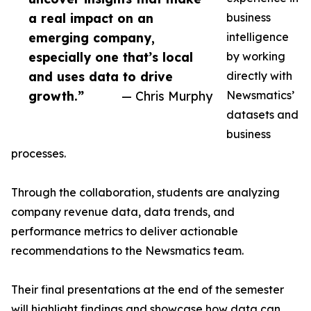
a real impact on an
business
emerging company,
intelligence
especially one that’s local
by working
and uses data to drive
directly with
growth.”
— Chris Murphy
Newsmatics’
datasets and
business
processes.
Through the collaboration, students are analyzing
company revenue data, data trends, and
performance metrics to deliver actionable
recommendations to the Newsmatics team.
Their final presentations at the end of the semester
will highlight findings and showcase how data can