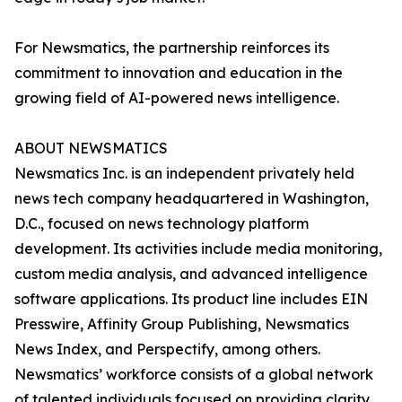
For Newsmatics, the partnership reinforces its
commitment to innovation and education in the
growing field of AI-powered news intelligence.
ABOUT NEWSMATICS
Newsmatics Inc. is an independent privately held
news tech company headquartered in Washington,
D.C., focused on news technology platform
development. Its activities include media monitoring,
custom media analysis, and advanced intelligence
software applications. Its product line includes EIN
Presswire, Affinity Group Publishing, Newsmatics
News Index, and Perspectify, among others.
Newsmatics’ workforce consists of a global network
of talented individuals focused on providing clarity