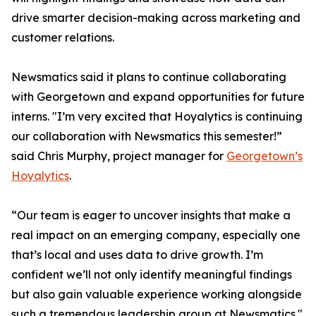
drive smarter decision-making across marketing and
customer relations.
Newsmatics said it plans to continue collaborating
with Georgetown and expand opportunities for future
interns. "I’m very excited that Hoyalytics is continuing
our collaboration with Newsmatics this semester!”
said Chris Murphy, project manager for
Georgetown’s
Hoyalytics
.
“Our team is eager to uncover insights that make a
real impact on an emerging company, especially one
that’s local and uses data to drive growth. I’m
confident we’ll not only identify meaningful findings
but also gain valuable experience working alongside
such a tremendous leadership group at Newsmatics."