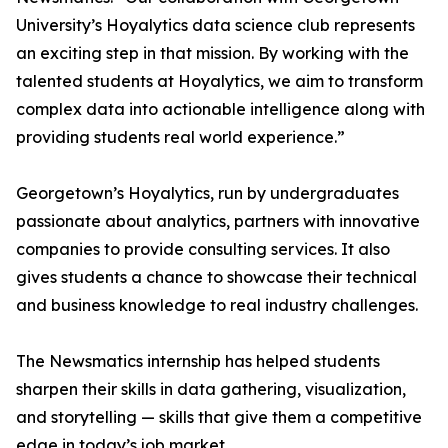
University’s Hoyalytics data science club represents
an exciting step in that mission. By working with the
talented students at Hoyalytics, we aim to transform
complex data into actionable intelligence along with
providing students real world experience.”
Georgetown’s Hoyalytics, run by undergraduates
passionate about analytics, partners with innovative
companies to provide consulting services. It also
gives students a chance to showcase their technical
and business knowledge to real industry challenges.
The Newsmatics internship has helped students
sharpen their skills in data gathering, visualization,
and storytelling — skills that give them a competitive
edge in today’s job market.