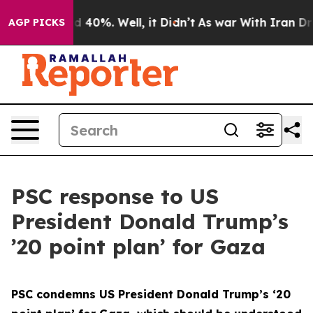
r Around 40%. Well, it Didn’t
As war With Iran Drove
AGP PICKS
PSC response to US
President Donald Trump’s
’20 point plan’ for Gaza
PSC condemns US President Donald Trump’s ‘20