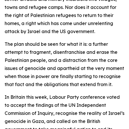
towns and refugee camps. Nor does it account for
the right of Palestinian refugees to return to their
homes, a right which has come under unrelenting
attack by Israel and the US government.
The plan should be seen for what it is: a further
attempt to fragment, disenfranchise and erase the
Palestinian people, and a distraction from the core
issues of genocide and apartheid at the very moment
when those in power are finally starting to recognise
that fact and the obligations that extend from it.
In Britain this week, Labour Party conference voted
to accept the findings of the UN Independent
Commission of Inquiry, recognise the reality of Israel’s
genocide in Gaza, and called on the British