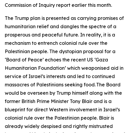
Commission of Inquiry report earlier this month.
The Trump plan is presented as carrying promises of
humanitarian relief and dangles the spectre of a
prosperous and peaceful future. In reality, it is a
mechanism to entrench colonial rule over the
Palestinian people. The dystopian proposal for a
‘Board of Peace’ echoes the recent US ‘Gaza
Humanitarian Foundation’ which weaponised aid in
service of Israel’s interests and led to continued
massacres of Palestinians seeking food. The Board
would be overseen by Trump himself along with the
former British Prime Minister Tony Blair and is a
blueprint for direct Western involvement in Israel’s
colonial rule over the Palestinian people. Blair is
already widely despised and rightly mistrusted