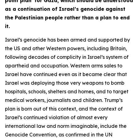
point plan’ for Gaza, which should be understood
as a continuation of Israel’s genocide against
the Palestinian people rather than a plan to end
it.
Israel’s genocide has been armed and supported by
the US and other Western powers, including Britain,
following decades of complicity in Israel’s system of
apartheid and occupation. Western arms sales to
Israel have continued even as it became clear that
Israel was deploying those very weapons to bomb
hospitals, schools, shelters and homes, and to target
medical workers, journalists and children. Trump’s
plan is born out of this context, and the context of
Israel’s continued violation of almost every
international law and norm imaginable, include the
Genocide Convention, as confirmed in the UN