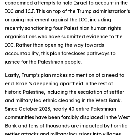
condemned attempts to hold Israel to account in the
ICC and ICJ. This on top of the Trump administration’s
ongoing incitement against the ICC, including
recently sanctioning four Palestinian human rights
organisations who have submitted evidence to the
ICC. Rather than opening the way towards
accountability, this plan forecloses pathways to
justice for the Palestinian people.
Lastly, Trump’s plan makes no mention of a need to
end Israel’s deepening apartheid in the rest of
historic Palestine, including the escalation of settler
and military led ethnic cleansing in the West Bank.
Since October 2023, nearly 40 entire Palestinian
communities have been forcibly displaced in the West
Bank and tens of thousands are impacted by horrific
settler attacks and military incursions into villages,