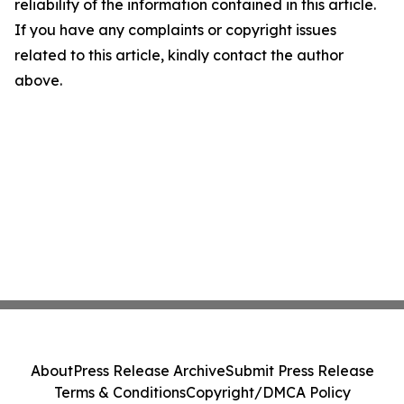
reliability of the information contained in this article.
If you have any complaints or copyright issues
related to this article, kindly contact the author
above.
About
Press Release Archive
Submit Press Release
Terms & Conditions
Copyright/DMCA Policy