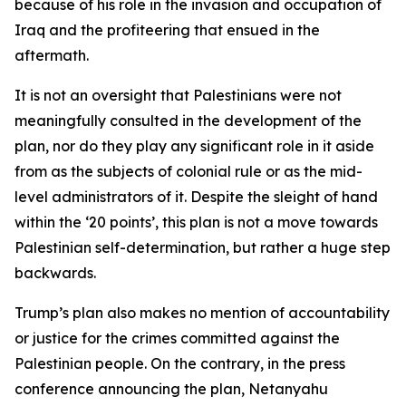
because of his role in the invasion and occupation of
Iraq and the profiteering that ensued in the
aftermath.
It is not an oversight that Palestinians were not
meaningfully consulted in the development of the
plan, nor do they play any significant role in it aside
from as the subjects of colonial rule or as the mid-
level administrators of it. Despite the sleight of hand
within the ‘20 points’, this plan is not a move towards
Palestinian self-determination, but rather a huge step
backwards.
Trump’s plan also makes no mention of accountability
or justice for the crimes committed against the
Palestinian people. On the contrary, in the press
conference announcing the plan, Netanyahu