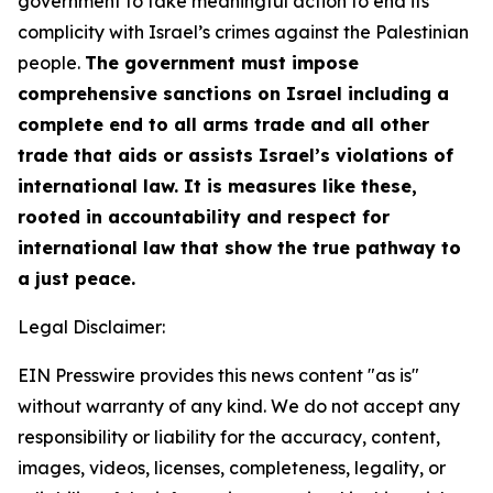
government to take meaningful action to end its
complicity with Israel’s crimes against the Palestinian
people.
The government must impose
comprehensive sanctions on Israel including a
complete end to all arms trade and all other
trade that aids or assists Israel’s violations of
international law. It is measures like these,
rooted in accountability and respect for
international law that show the true pathway to
a just peace.
Legal Disclaimer:
EIN Presswire provides this news content "as is"
without warranty of any kind. We do not accept any
responsibility or liability for the accuracy, content,
images, videos, licenses, completeness, legality, or