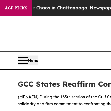
al Collapse
Chaos in Chattanooga. Newspaper Own
AGP PICKS
Menu
GCC States Reaffirm Co
(
MENAFN
) During the 165th session of the Gulf
solidarity and firm commitment to confronting th