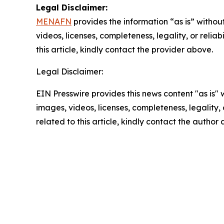
Legal Disclaimer:
MENAFN
provides the information “as is” without
videos, licenses, completeness, legality, or reliab
this article, kindly contact the provider above.
Legal Disclaimer:
EIN Presswire provides this news content "as is" 
images, videos, licenses, completeness, legality, o
related to this article, kindly contact the author