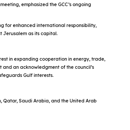
he meeting, emphasized the GCC’s ongoing
g for enhanced international responsibility,
 Jerusalem as its capital.
st in expanding cooperation in energy, trade,
ect and an acknowledgment of the council’s
eguards Gulf interests.
an, Qatar, Saudi Arabia, and the United Arab