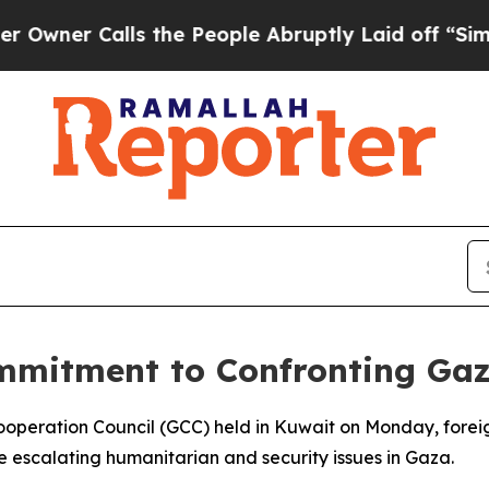
er Calls the People Abruptly Laid off “Simply
mmitment to Confronting Gaz
 Cooperation Council (GCC) held in Kuwait on Monday, forei
e escalating humanitarian and security issues in Gaza.