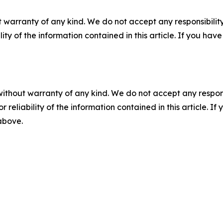
 warranty of any kind. We do not accept any responsibility 
ility of the information contained in this article. If you ha
without warranty of any kind. We do not accept any responsib
r reliability of the information contained in this article. I
 above.