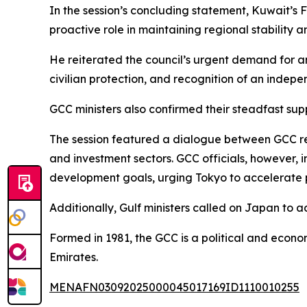
In the session’s concluding statement, Kuwait’s
proactive role in maintaining regional stability a
He reiterated the council’s urgent demand for an 
civilian protection, and recognition of an indepe
GCC ministers also confirmed their steadfast supp
The session featured a dialogue between GCC re
and investment sectors. GCC officials, however,
development goals, urging Tokyo to accelerate 
Additionally, Gulf ministers called on Japan to a
Formed in 1981, the GCC is a political and econom
Emirates.
MENAFN03092025000045017169ID1110010255