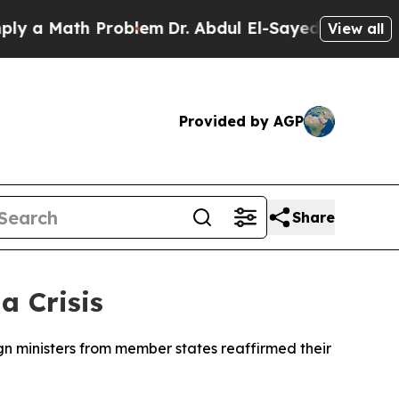
 a Math Problem
Dr. Abdul El-Sayed on Historic Mi
View all
Provided by AGP
Share
a Crisis
gn ministers from member states reaffirmed their