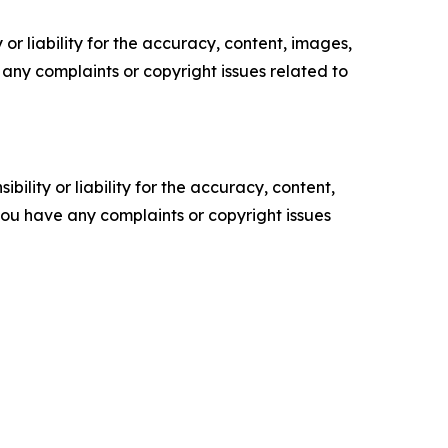
or liability for the accuracy, content, images,
ve any complaints or copyright issues related to
ility or liability for the accuracy, content,
f you have any complaints or copyright issues