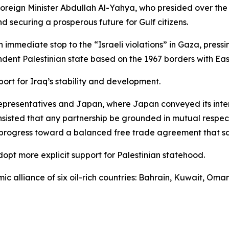
 Foreign Minister Abdullah Al-Yahya, who presided over t
nd securing a prosperous future for Gulf citizens.
immediate stop to the “Israeli violations” in Gaza, pressin
ndent Palestinian state based on the 1967 borders with East
ort for Iraq’s stability and development.
presentatives and Japan, where Japan conveyed its intere
 insisted that any partnership be grounded in mutual resp
progress toward a balanced free trade agreement that saf
dopt more explicit support for Palestinian statehood.
ic alliance of six oil-rich countries: Bahrain, Kuwait, Om