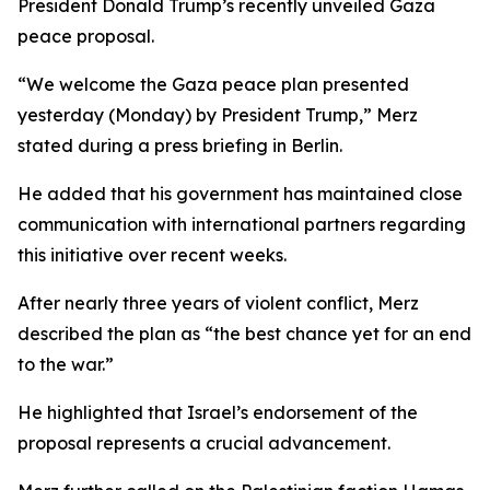
President Donald Trump’s recently unveiled Gaza
peace proposal.
“We welcome the Gaza peace plan presented
yesterday (Monday) by President Trump,” Merz
stated during a press briefing in Berlin.
He added that his government has maintained close
communication with international partners regarding
this initiative over recent weeks.
After nearly three years of violent conflict, Merz
described the plan as “the best chance yet for an end
to the war.”
He highlighted that Israel’s endorsement of the
proposal represents a crucial advancement.