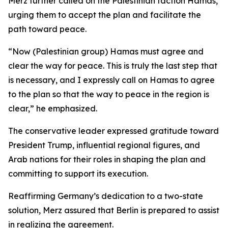
Merz further called on the Palestinian faction Hamas,
urging them to accept the plan and facilitate the
path toward peace.
“Now (Palestinian group) Hamas must agree and
clear the way for peace. This is truly the last step that
is necessary, and I expressly call on Hamas to agree
to the plan so that the way to peace in the region is
clear,” he emphasized.
The conservative leader expressed gratitude toward
President Trump, influential regional figures, and
Arab nations for their roles in shaping the plan and
committing to support its execution.
Reaffirming Germany’s dedication to a two-state
solution, Merz assured that Berlin is prepared to assist
in realizing the agreement.