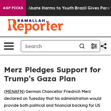
lion Fund to Abate Harms to Youth
Brazil Gives Parents
AGP PICKS
Merz Pledges Support for
Trump’s Gaza Plan
(
MENAFN
) German Chancellor Friedrich Merz
declared on Tuesday that his administration would
provide both political and financial backing for US