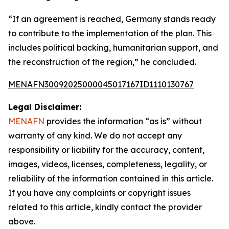
“If an agreement is reached, Germany stands ready
to contribute to the implementation of the plan. This
includes political backing, humanitarian support, and
the reconstruction of the region,” he concluded.
MENAFN30092025000045017167ID1110130767
Legal Disclaimer:
MENAFN
provides the information “as is” without
warranty of any kind. We do not accept any
responsibility or liability for the accuracy, content,
images, videos, licenses, completeness, legality, or
reliability of the information contained in this article.
If you have any complaints or copyright issues
related to this article, kindly contact the provider
above.