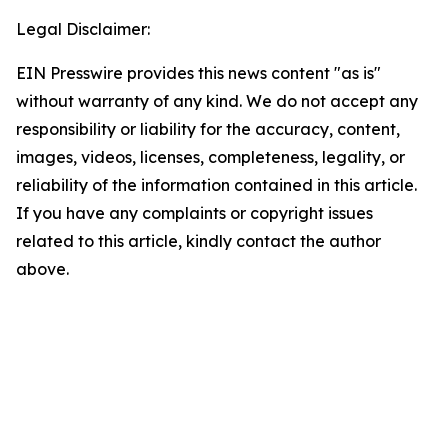
Legal Disclaimer:
EIN Presswire provides this news content "as is"
without warranty of any kind. We do not accept any
responsibility or liability for the accuracy, content,
images, videos, licenses, completeness, legality, or
reliability of the information contained in this article.
If you have any complaints or copyright issues
related to this article, kindly contact the author
above.