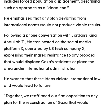
includes forced population displacement, describing
such an approach as a “dead end.”
He emphasized that any plan deviating from
international norms would not produce viable results.
Following a phone conversation with Jordan's King
Abdullah II, Macron posted on the social media
platform X, operated by US tech company X,
expressing their shared resistance to any proposal
that would displace Gaza’s residents or place the
area under international administration.
He warned that these ideas violate international law
and would lead to failure.
"Together, we reaffirmed our firm opposition to any
plan for the reconstruction of Gaza that would