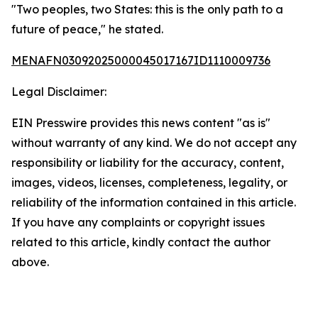
"Two peoples, two States: this is the only path to a
future of peace," he stated.
MENAFN03092025000045017167ID1110009736
Legal Disclaimer:
EIN Presswire provides this news content "as is"
without warranty of any kind. We do not accept any
responsibility or liability for the accuracy, content,
images, videos, licenses, completeness, legality, or
reliability of the information contained in this article.
If you have any complaints or copyright issues
related to this article, kindly contact the author
above.