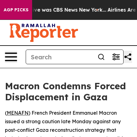
alse Narrative was CBS News New York...
Airlines Are L
AGP PICKS
Macron Condemns Forced
Displacement in Gaza
(
MENAFN
) French President Emmanuel Macron
issued a strong caution late Monday against any
post-conflict Gaza reconstruction strategy that