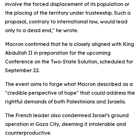
involve the forced displacement of its population or
the placing of the territory under trusteeship. Such a
proposal, contrary to international law, would lead
only to a dead end," he wrote.
Macron confirmed that he is closely aligned with King
Abdullah II in preparation for the upcoming
Conference on the Two-State Solution, scheduled for
September 22.
The event aims to forge what Macron described as a
"credible perspective of hope" that could address the
rightful demands of both Palestinians and Israelis.
The French leader also condemned Israel’s ground
operation in Gaza City, deeming it intolerable and
counterproductive.