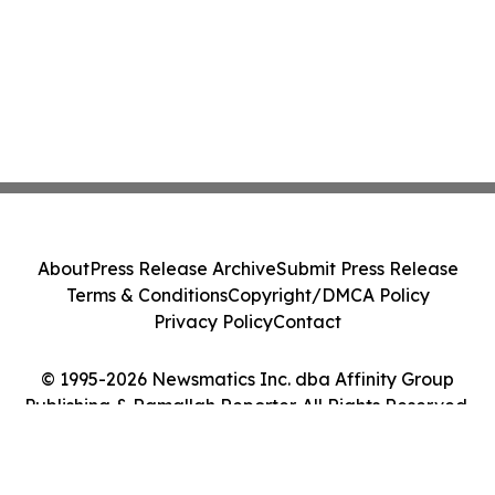
About
Press Release Archive
Submit Press Release
Terms & Conditions
Copyright/DMCA Policy
Privacy Policy
Contact
© 1995-2026 Newsmatics Inc. dba Affinity Group
Publishing & Ramallah Reporter. All Rights Reserved.
Cookie Settings / Your Privacy Choices