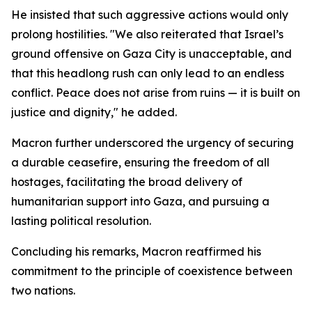
He insisted that such aggressive actions would only
prolong hostilities. "We also reiterated that Israel’s
ground offensive on Gaza City is unacceptable, and
that this headlong rush can only lead to an endless
conflict. Peace does not arise from ruins — it is built on
justice and dignity," he added.
Macron further underscored the urgency of securing
a durable ceasefire, ensuring the freedom of all
hostages, facilitating the broad delivery of
humanitarian support into Gaza, and pursuing a
lasting political resolution.
Concluding his remarks, Macron reaffirmed his
commitment to the principle of coexistence between
two nations.